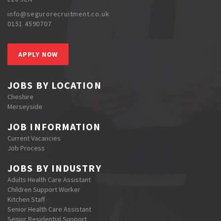
info@segurorecruitment.co.uk
0151 4590707
APPLY NOW
JOBS BY LOCATION
Cheshire
Merseyside
JOB INFORMATION
Current Vacancies
Job Process
JOBS BY INDUSTRY
Adults Health Care Assistant
Children Support Worker
Kitchen Staff
Senior Health Care Assistant
Senior Residential Support