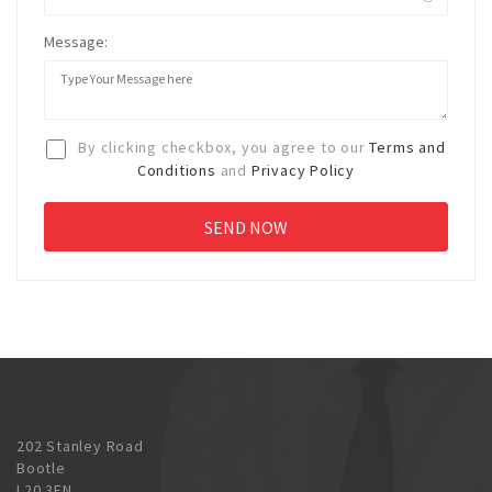
Message:
By clicking checkbox, you agree to our
Terms and
Conditions
and
Privacy Policy
202 Stanley Road
Bootle
L20 3EN