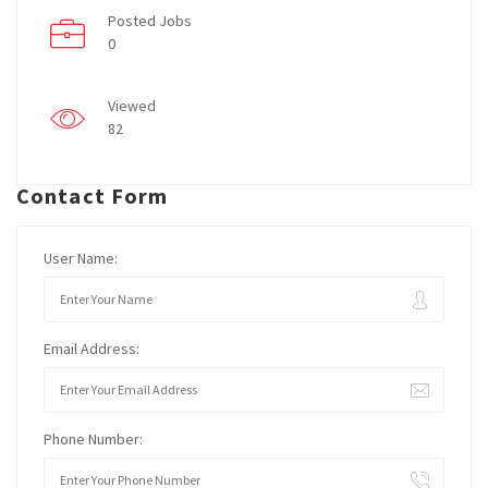
Posted Jobs
0
Viewed
82
Contact Form
User Name:
Email Address:
Phone Number: