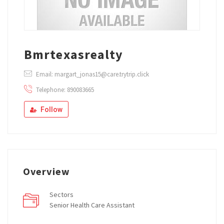
Bmrtexasrealty
Email: margart_jonas15@care.trytrip.click
Telephone: 890083665
Follow
Overview
Sectors
Senior Health Care Assistant