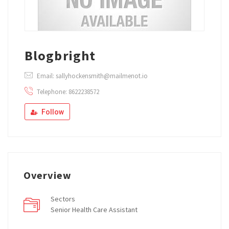
Blogbright
Email: sallyhockensmith@mailmenot.io
Telephone: 8622238572
Follow
Overview
Sectors
Senior Health Care Assistant