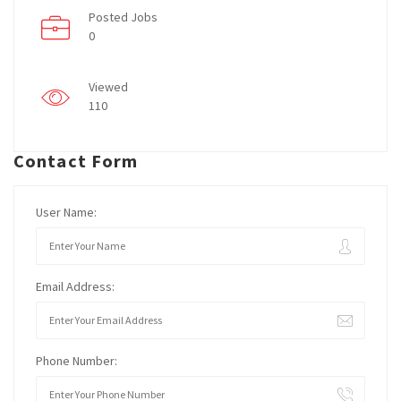
Posted Jobs
0
Viewed
110
Contact Form
User Name:
Email Address:
Phone Number: