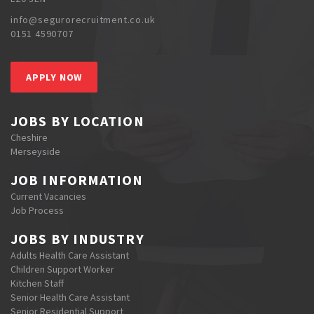
info@segurorecruitment.co.uk
0151 4590707
APPLY NOW
JOBS BY LOCATION
Cheshire
Merseyside
JOB INFORMATION
Current Vacancies
Job Process
JOBS BY INDUSTRY
Adults Health Care Assistant
Children Support Worker
Kitchen Staff
Senior Health Care Assistant
Senior Residential Support