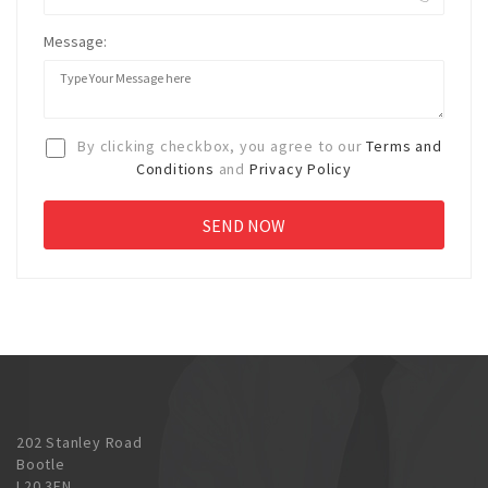
Message:
By clicking checkbox, you agree to our
Terms and
Conditions
and
Privacy Policy
202 Stanley Road
Bootle
L20 3EN