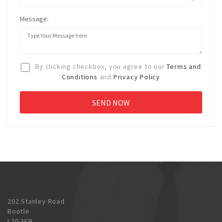
Message:
By clicking checkbox, you agree to our
Terms and
Conditions
and
Privacy Policy
202 Stanley Road
Bootle
L20 3EN