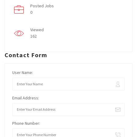
Posted Jobs
0
Viewed
162
Contact Form
User Name:
Email Address:
Phone Number: