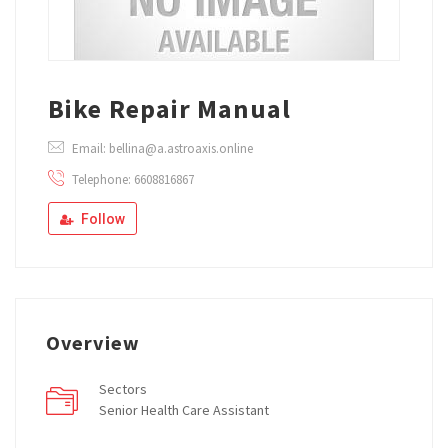
Bike Repair Manual
Email: bellina@a.astroaxis.online
Telephone: 6608816867
Follow
Overview
Sectors
Senior Health Care Assistant