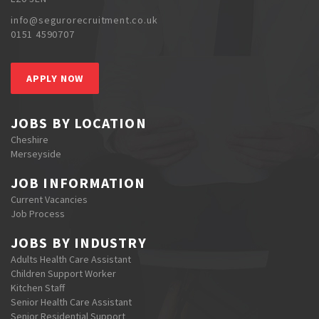
info@segurorecruitment.co.uk
0151 4590707
APPLY NOW
JOBS BY LOCATION
Cheshire
Merseyside
JOB INFORMATION
Current Vacancies
Job Process
JOBS BY INDUSTRY
Adults Health Care Assistant
Children Support Worker
Kitchen Staff
Senior Health Care Assistant
Senior Residential Support