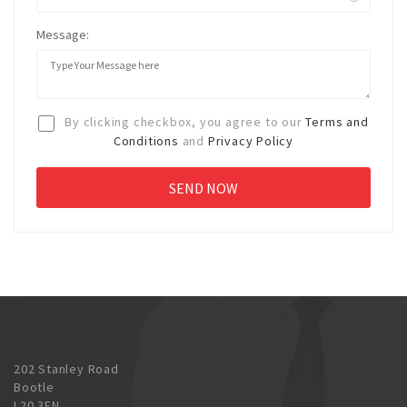
Message:
By clicking checkbox, you agree to our
Terms and
Conditions
and
Privacy Policy
202 Stanley Road
Bootle
L20 3EN