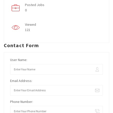
Posted Jobs
0
Viewed
121
Contact Form
User Name:
Email Address:
Phone Number: