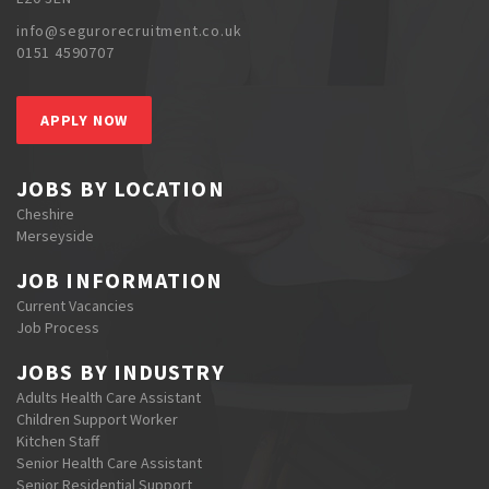
info@segurorecruitment.co.uk
0151 4590707
APPLY NOW
JOBS BY LOCATION
Cheshire
Merseyside
JOB INFORMATION
Current Vacancies
Job Process
JOBS BY INDUSTRY
Adults Health Care Assistant
Children Support Worker
Kitchen Staff
Senior Health Care Assistant
Senior Residential Support