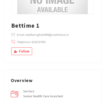
Bettime 1
Email: estellemcghee9499@mailmenot.io
Telephone: 8326767959
Follow
Overview
Sectors
Senior Health Care Assistant