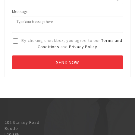
Message:
By clicking checkbox, you agree to our
Terms and
Conditions
and
Privacy Policy
202 Stanley Road
Bootle
L20 3EN