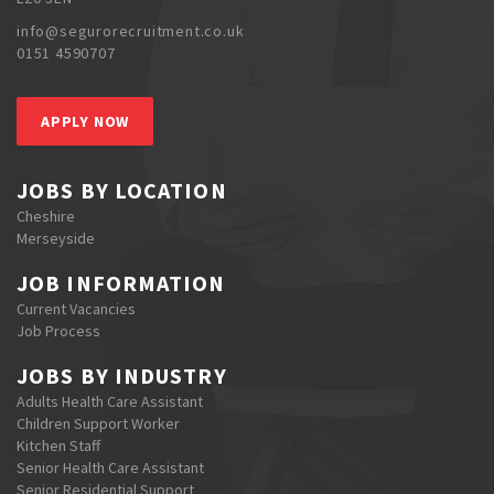
info@segurorecruitment.co.uk
0151 4590707
APPLY NOW
JOBS BY LOCATION
Cheshire
Merseyside
JOB INFORMATION
Current Vacancies
Job Process
JOBS BY INDUSTRY
Adults Health Care Assistant
Children Support Worker
Kitchen Staff
Senior Health Care Assistant
Senior Residential Support