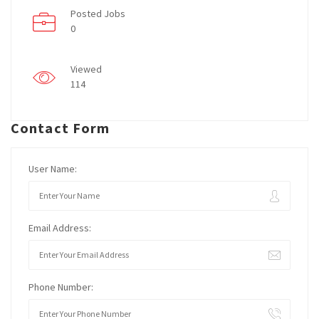
Posted Jobs
0
Viewed
114
Contact Form
User Name:
Email Address:
Phone Number: