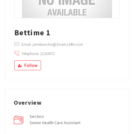
Bettime 1
Email: jamikavictor@1mail.x24hr.com
Telephone: 21210072
Follow
Overview
Sectors
Senior Health Care Assistant