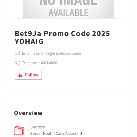
Bet9Ja Promo Code 2025
YOHAIG
Email: asa-farias@emailexpo.space
Telephone: 486146802
Follow
Overview
Sectors
Senior Health Care Assistant