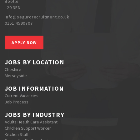
Bootle
L20 3EN
info@segurorecruitment.co.uk
0151 4590707
APPLY NOW
JOBS BY LOCATION
Cheshire
Merseyside
JOB INFORMATION
Current Vacancies
Job Process
JOBS BY INDUSTRY
Adults Health Care Assistant
Children Support Worker
Kitchen Staff