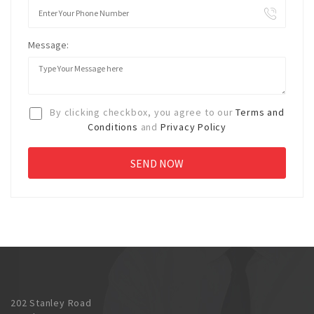
Message:
By clicking checkbox, you agree to our
Terms and
Conditions
and
Privacy Policy
202 Stanley Road