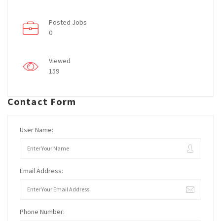
Posted Jobs
0
Viewed
159
Contact Form
User Name:
Email Address:
Phone Number: