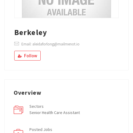
Berkeley
Email: aleidaforlong@mailmenot.io
Follow
Overview
Sectors
Senior Health Care Assistant
Posted Jobs