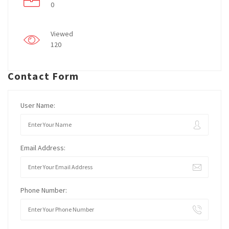
0
Viewed
120
Contact Form
User Name:
Email Address:
Phone Number: