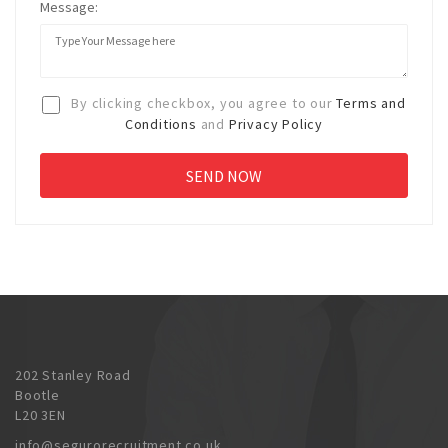
Message:
By clicking checkbox, you agree to our
Terms and
Conditions
and
Privacy Policy
202 Stanley Road
Bootle
L20 3EN
info@segurorecruitment.co.uk