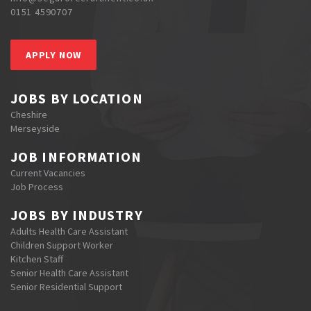
0151 4590707
APPLY NOW
JOBS BY LOCATION
Cheshire
Merseyside
JOB INFORMATION
Current Vacancies
Job Process
JOBS BY INDUSTRY
Adults Health Care Assistant
Children Support Worker
Kitchen Staff
Senior Health Care Assistant
Senior Residential Support