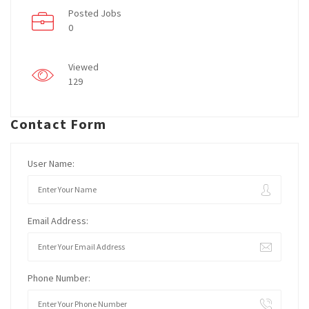
Posted Jobs
0
Viewed
129
Contact Form
User Name:
Email Address:
Phone Number: