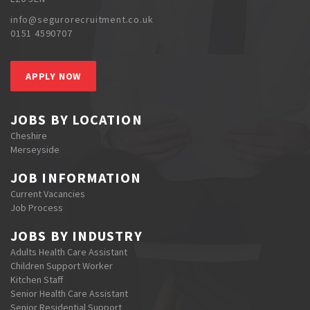
info@segurorecruitment.co.uk
0151 4590707
APPLY NOW
JOBS BY LOCATION
Cheshire
Merseyside
JOB INFORMATION
Current Vacancies
Job Process
JOBS BY INDUSTRY
Adults Health Care Assistant
Children Support Worker
Kitchen Staff
Senior Health Care Assistant
Senior Residential Support