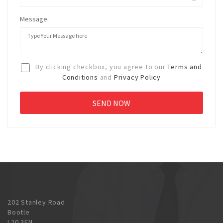
Message:
By clicking checkbox, you agree to our
Terms and
Conditions
and
Privacy Policy
202 Stanley Road
Bootle
L20 3EN