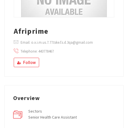
Afriprime
Email: o.x.i.m.us.7.77.tske.f.s.d.3qa@gmail.com
Telephone: 443778467
Follow
Overview
Sectors
Senior Health Care Assistant