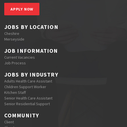
APPLY NOW
JOBS BY LOCATION
Cheshire
Merseyside
JOB INFORMATION
Current Vacancies
Job Process
JOBS BY INDUSTRY
Adults Health Care Assistant
Children Support Worker
Kitchen Staff
Senior Health Care Assistant
Senior Residential Support
COMMUNITY
Client