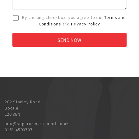
By clicking checkbox, you agree to our
Terms and
Conditions
and
Privacy Policy
202 Stanley Road
Bootle
L20 3EN
info@segurorecruitment.co.uk
0151 4590707