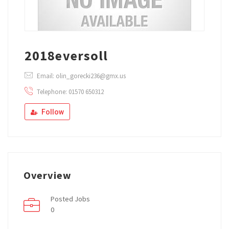
2018eversoll
Email: olin_gorecki236@gmx.us
Telephone: 01570 650312
Follow
Overview
Posted Jobs
0