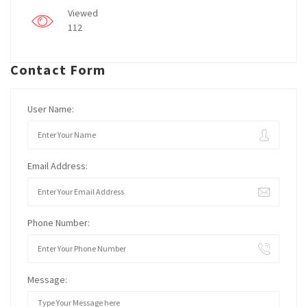
Viewed
112
Contact Form
User Name:
Email Address:
Phone Number:
Message: