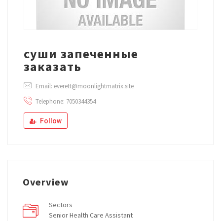
суши запеченные
заказать
Email: everett@moonlightmatrix.site
Telephone: 7050344354
Follow
Overview
Sectors
Senior Health Care Assistant