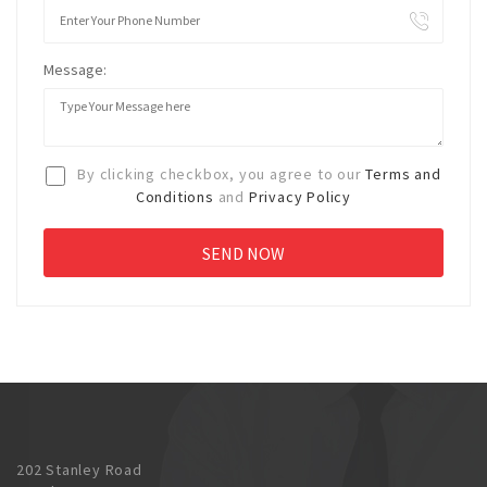
Message:
By clicking checkbox, you agree to our
Terms and
Conditions
and
Privacy Policy
202 Stanley Road