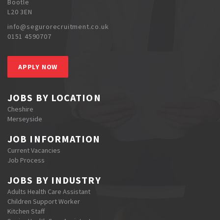
Bootle
L20 3EN
info@segurorecruitment.co.uk
0151 4590707
APPLY NOW
JOBS BY LOCATION
Cheshire
Merseyside
JOB INFORMATION
Current Vacancies
Job Process
JOBS BY INDUSTRY
Adults Health Care Assistant
Children Support Worker
Kitchen Staff