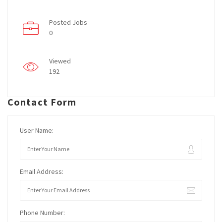
Posted Jobs
0
Viewed
192
Contact Form
User Name:
Email Address:
Phone Number: